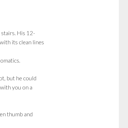
stairs. His 12-
ith its clean lines
tomatics.
ot, but he could
 with you on a
ween thumb and