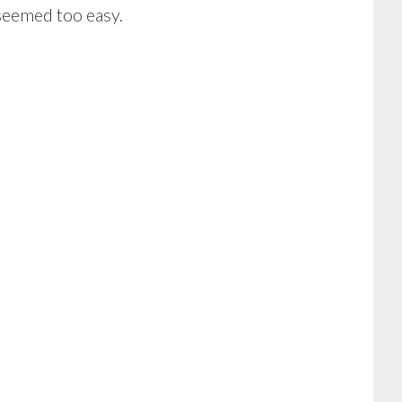
 seemed too easy.