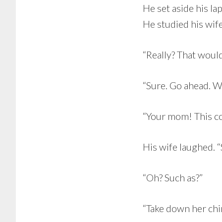
He set aside his la
He studied his wife
“Really? That woul
“Sure. Go ahead. W
“Your mom! This co
His wife laughed. “
“Oh? Such as?”
“Take down her chim