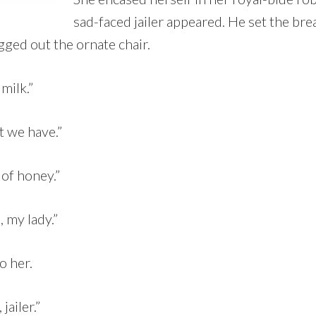
sad-faced jailer appeared. He set the bre
gged out the ornate chair.
 milk.”
t we have.”
 of honey.”
 my lady.”
o her.
jailer.”