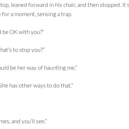
ptop, leaned forward in his chair, and then stopped. It
 for a moment, sensing a trap.
d be OK with you?”
hat’s to stop you?”
uld be her way of haunting me.”
She has other ways to do that.”
es, and you’ll see.”