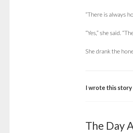
“There is always ho
“Yes,” she said. “Th
She drank the hone
I wrote this stor
The Day A