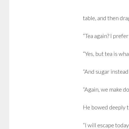
table, and then dra
“Tea again? I prefer
“Yes, but tea is wha
“And sugar instead
“Again, we make do,
He bowed deeply t
“I will escape today, 