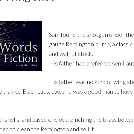
Sam found the shotgun under the 
gauge Remington pump, a classic w
and walnut stock.
His father had preferred semi-au
His father was no kind of wing sh
e trained Black Labs, too, and was a good man to have
f shells, and eased one out, pinching the brass bet
ded to clean the Remington and sell it.