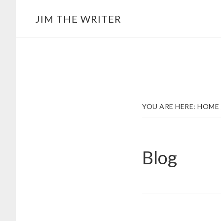
Skip
JIM THE WRITER
to
main
content
YOU ARE HERE:
HOME
Blog