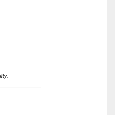
sity
.