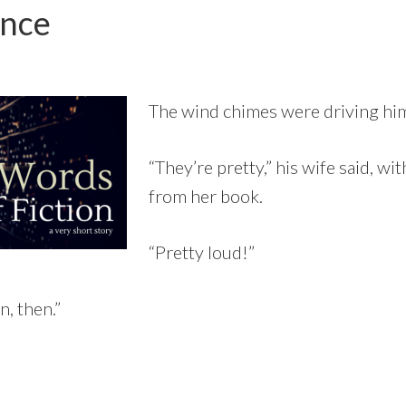
ence
The wind chimes were driving him
“They’re pretty,” his wife said, wi
from her book.
“Pretty loud!”
, then.”