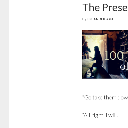
The Pres
By
JIM ANDERSON
“Go take them down
“All right, I will.”