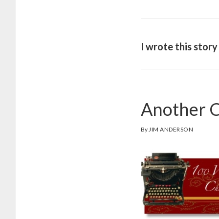
I wrote this stor
Another C
By
JIM ANDERSON