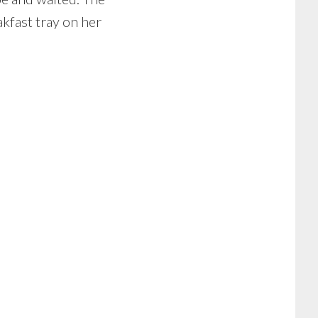
akfast tray on her