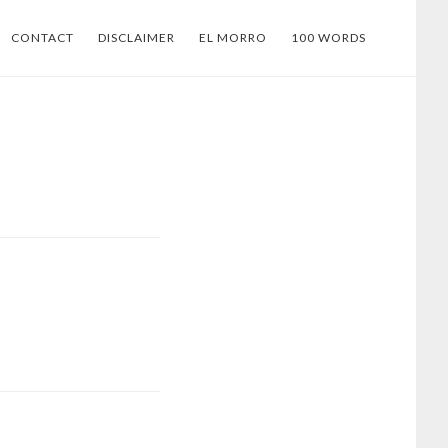
CONTACT
DISCLAIMER
EL MORRO
100 WORDS