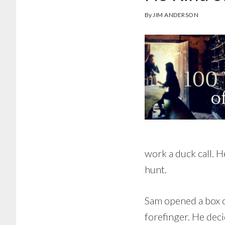
By
JIM ANDERSON
work a duck call. H
hunt.
Sam opened a box o
forefinger. He deci