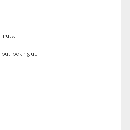
 nuts.
thout looking up