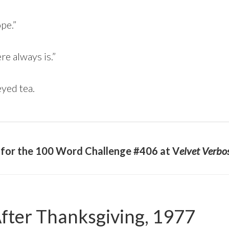
pe.”
ere always is.”
yed tea.
y for the 100 Word Challenge #406 at V
elvet Verbo
fter Thanksgiving, 1977