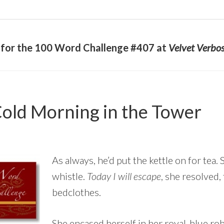
y for the 100 Word Challenge #407 at
Velvet Verbos
old Morning in the Tower
As always, he’d put the kettle on for tea.
whistle.
Today I will escape
, she resolved,
bedclothes.
She encased herself in her royal-blue ro