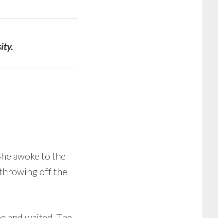
ity.
 She awoke to the
 throwing off the
be and waited. The