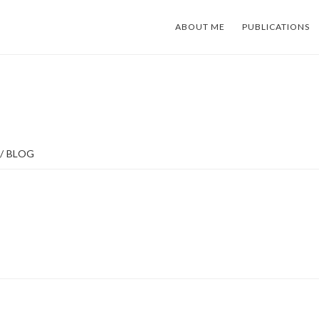
ABOUT ME
PUBLICATIONS
/
BLOG