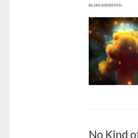
By
JIM ANDERSON
No Kind o