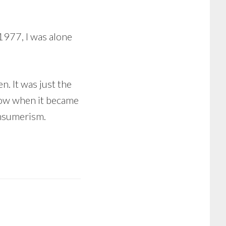
1977, I was alone
n. It was just the
know when it became
onsumerism.