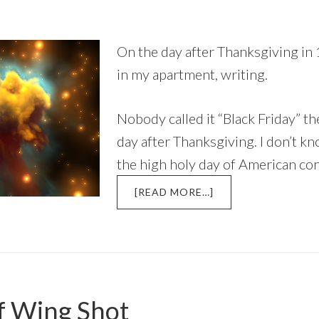
On the day after Thanksgiving in 
in my apartment, writing.
Nobody called it “Black Friday” the
day after Thanksgiving. I don’t 
the high holy day of American c
ABOUT
[READ MORE…]
THE
DAY
AFTER
THANKSGIVING,
1977
f Wing Shot